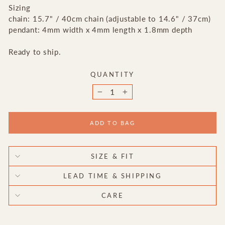
Sizing
chain: 15.7" / 40cm chain (adjustable to 14.6" / 37cm)
pendant: 4mm width x 4mm length x 1.8mm depth
Ready to ship.
QUANTITY
−
+
ADD TO BAG
SIZE & FIT
LEAD TIME & SHIPPING
CARE