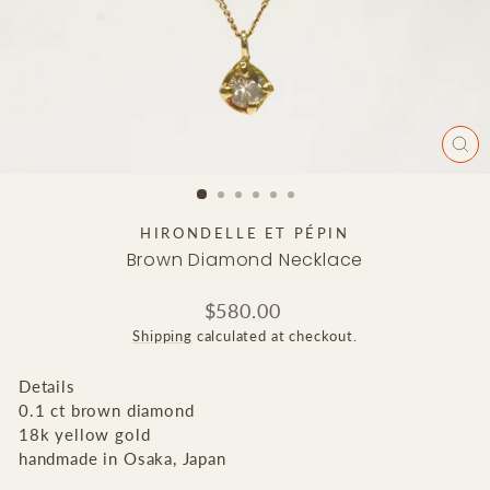
CLO
(ES
HIRONDELLE ET PÉPIN
Brown Diamond Necklace
Regular
$580.00
price
Shipping
calculated at checkout.
Details
0.1 ct brown diamond
18k yellow gold
handmade in Osaka, Japan