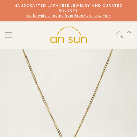
Skip
HANDCRAFTED JAPANESE JEWELRY AND CURATED
to
OBJECTS
Pause
slideshow
world wide shipping from Brooklyn, New York
content
Site navigation
Sear
s