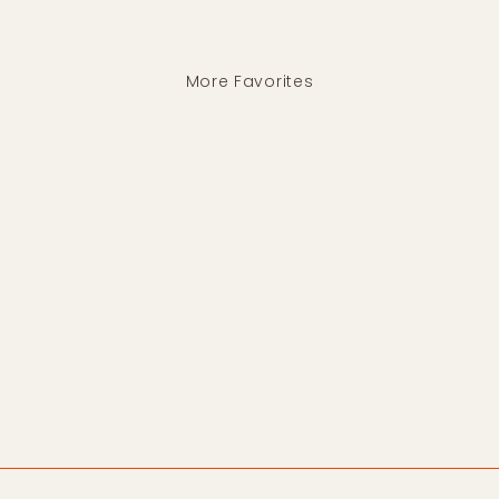
More Favorites
Brown Diamond Necklace
HIRONDELLE ET
PEPIN
$580.00