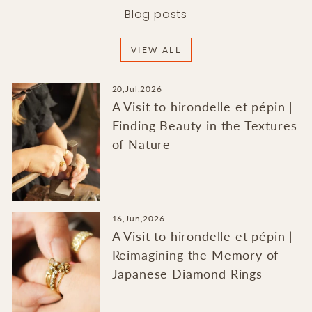
Blog posts
VIEW ALL
20,Jul,2026
A Visit to hirondelle et pépin |
Finding Beauty in the Textures
of Nature
16,Jun,2026
A Visit to hirondelle et pépin |
Reimagining the Memory of
Japanese Diamond Rings