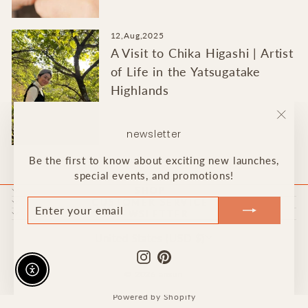
12,Aug,2025
A Visit to Chika Higashi | Artist
of Life in the Yatsugatake
Highlands
"Clo
newsletter
(esc)
Be the first to know about exciting new launches,
special events, and promotions!
SHOP
ENTER
JOIN
CUSTOMER SERVICE
NEWSLETTER
YOUR
OUR
EMAIL
LIST!
Currency
United States (USD $)
Instagram
Pinterest
Enable accessibility
© 2026 ansun
Powered by Shopify