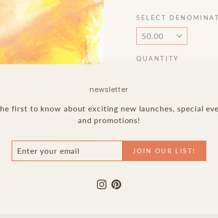
SELECT DENOMINA
QUANTITY
−
+
newsletter
he first to know about exciting new launches, special ev
and promotions!
ER
N
JOIN OUR LIST!
R
NEED 
IL
!
Instagram
Pinterest