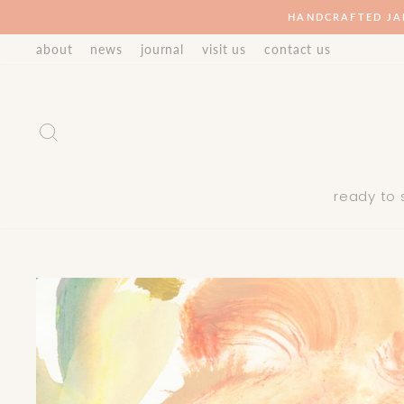
Skip
HANDCRAFTED JA
to
about
news
journal
visit us
contact us
content
Search
ready to 