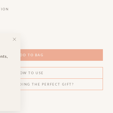
TION
"Close
(esc)"
ADD TO BAG
ents,
HOW TO USE
HELP FINDING THE PERFECT GIFT?