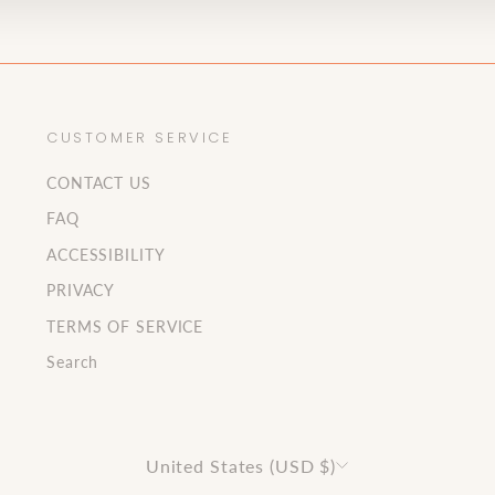
CUSTOMER SERVICE
CONTACT US
FAQ
ACCESSIBILITY
PRIVACY
TERMS OF SERVICE
Search
Currency
United States (USD $)