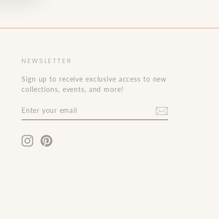
NEWSLETTER
Sign up to receive exclusive access to new
collections, events, and more!
ENTER
JOIN
YOUR
OUR
EMAIL
LIST!
Instagram
Pinterest