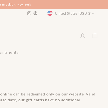
m Brooklyn, New York
Currency
Instagram
Pinterest
United States (USD $)
log in
shop
ointments
 online can be redeemed only on our website. Valid
ase date, our gift cards have no additional