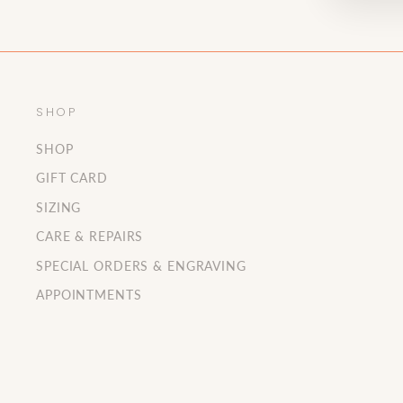
SHOP
SHOP
GIFT CARD
SIZING
CARE & REPAIRS
SPECIAL ORDERS & ENGRAVING
APPOINTMENTS