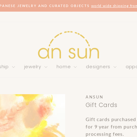
world wide shipping fro
PANESE JEWELRY AND CURATED OBJECTS
Pause
slideshow
ship
jewelry
home
designers
app
ANSUN
Gift Cards
Gift cards purchased
for 9 year from purch
processing fees.