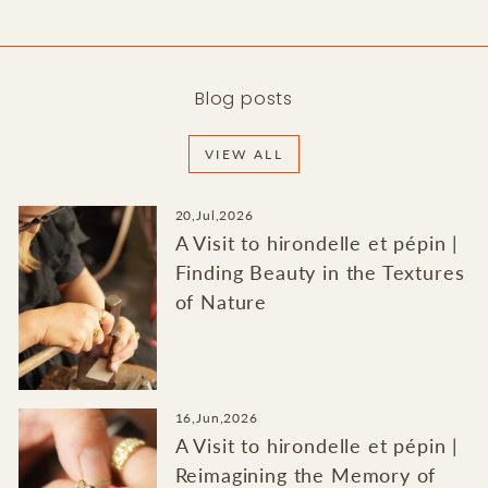
Blog posts
VIEW ALL
20,Jul,2026
A Visit to hirondelle et pépin |
Finding Beauty in the Textures
of Nature
16,Jun,2026
A Visit to hirondelle et pépin |
Reimagining the Memory of