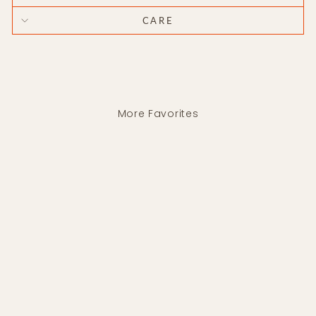
CARE
More Favorites
Wave Drop Earrings
SENTE
$210.00