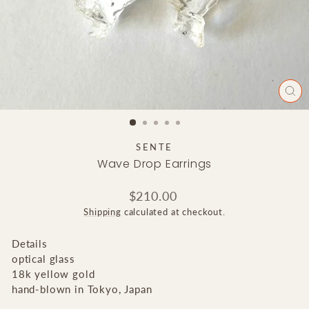
CLO
(ES
SENTE
Wave Drop Earrings
Regular
$210.00
price
Shipping
calculated at checkout.
Details
optical glass
18k yellow gold
hand-blown in Tokyo, Japan