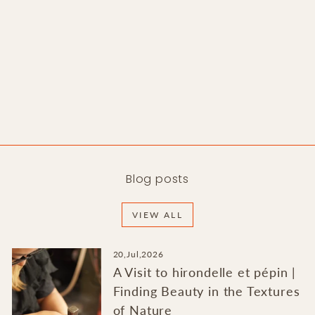
Moonstone Ring
BORORO
from $1,900.00
Blog posts
VIEW ALL
20,Jul,2026
A Visit to hirondelle et pépin |
Finding Beauty in the Textures
of Nature