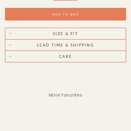
ADD TO BAG
SIZE & FIT
LEAD TIME & SHIPPING
CARE
More Favorites