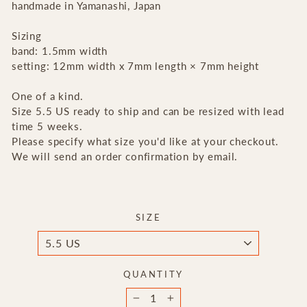
handmade in Yamanashi, Japan
Sizing
band: 1.5mm width
setting:
12mm width x 7mm length × 7mm height
One of a kind.
Size 5.5 US ready to ship and can be resized with lead
time 5 weeks.
Please specify what size you'd like at your checkout.
We will send an order confirmation by email.
SIZE
QUANTITY
−
+