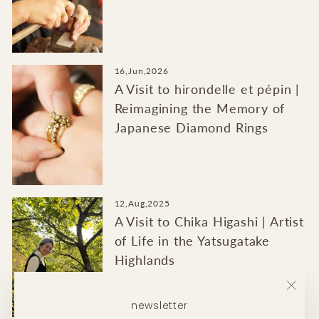
16,Jun,2026
A Visit to hirondelle et pépin |
Reimagining the Memory of
Japanese Diamond Rings
12,Aug,2025
A Visit to Chika Higashi | Artist
of Life in the Yatsugatake
Highlands
"Clo
newsletter
(esc)