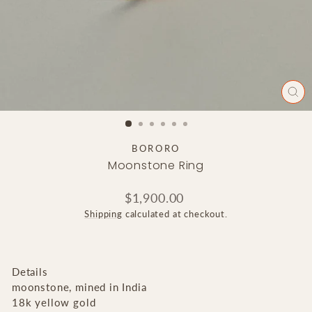
CLO
(ES
BORORO
Moonstone Ring
Regular
$1,900.00
price
Shipping
calculated at checkout.
Details
moonstone, mined in India
18k yellow gold