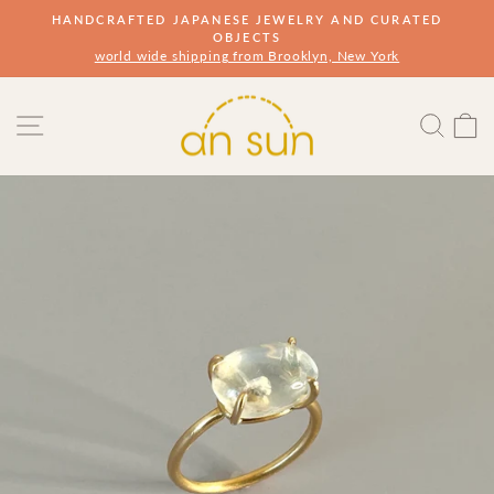
Skip
HANDCRAFTED JAPANESE JEWELRY AND CURATED
to
OBJECTS
Pause
slideshow
world wide shipping from Brooklyn, New York
content
Site navigation
Sear
s